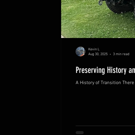
Kevin L
Aug 30, 2025
3 min read
Preserving History a
A Histo