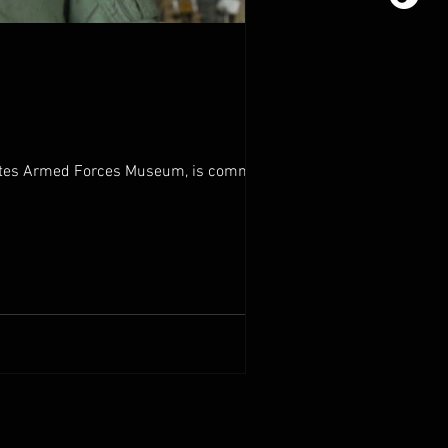
tates Armed Forces Museum, is committed