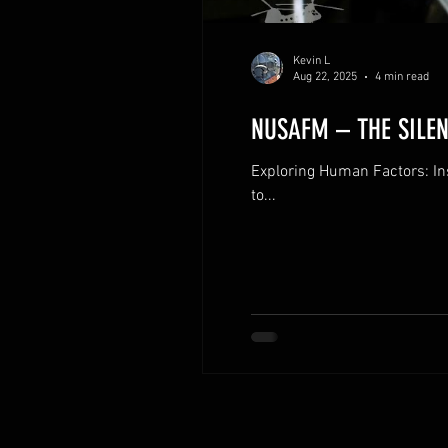
Kevin L
Aug 22, 2025
4 min read
NUSAFM – THE SILEN
Exploring Human Factors: I
to...