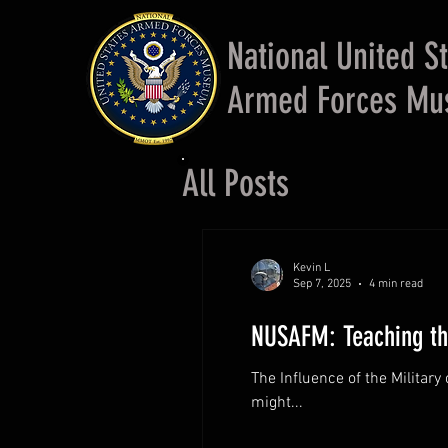
National United S
Armed Forces M
All Posts
Kevin L
Sep 7, 2025
4 min read
NUSAFM: Teaching the
The Influence of the Military
might...