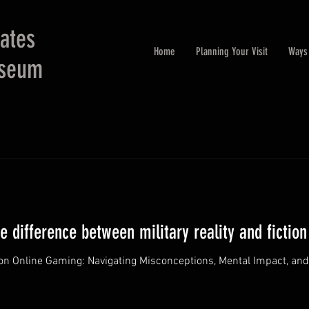
tates
Home
Planning Your Visit
Ways 
useum
 difference between military reality and fiction
 on Online Gaming: Navigating Misconceptions, Mental Impact, and E