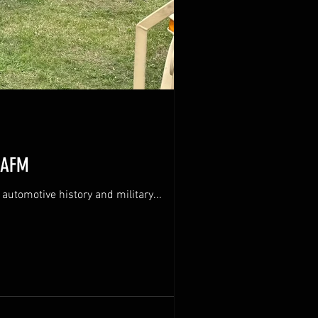
USAFM
ational automotive history and military...