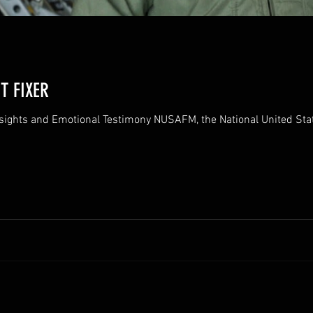
T FIXER
nsights and Emotional Testimony NUSAFM, the National United S