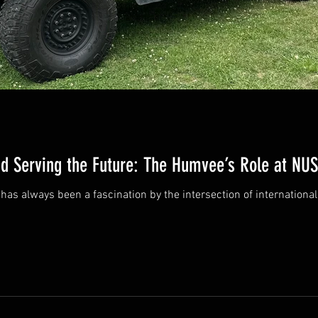
nd Serving the Future: The Humvee’s Role at N
ry of Transition There has always been a fascination by the intersection of intern