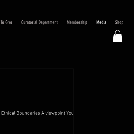
To Give
Curatorial Department
Membership
Media
Shop
thical Boundaries A viewpoint You